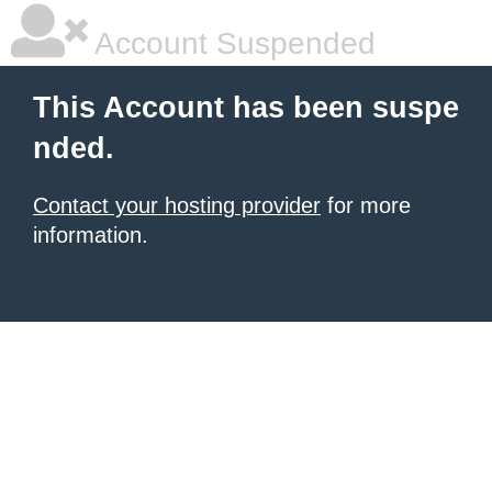
Account Suspended
This Account has been suspe
nded.
Contact your hosting provider
for more
information.